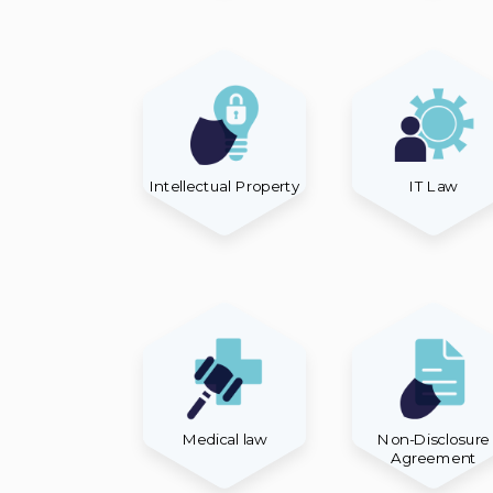
Intellectual Property
IT Law
Medical law
Non-Disclosure
Agreement