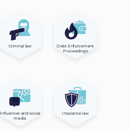
Criminal law
Debt Enforcement
Proceedings
Influencer and social
Insurance law
media