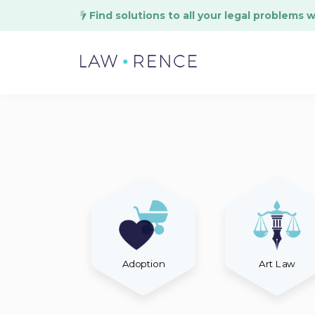
Find solutions to all your legal problems 
Adoption
Art Law