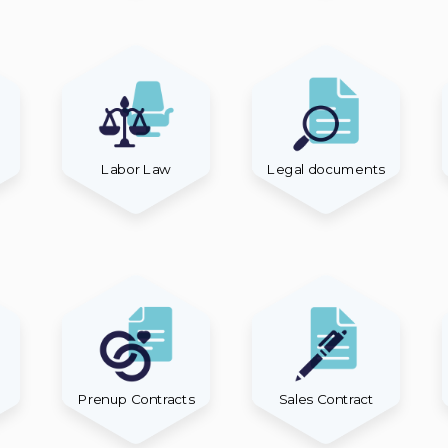
Labor Law
Legal documents
Prenup Contracts
Sales Contract