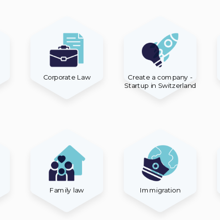
Corporate Law
Create a company -
Startup in Switzerland
Family law
Immigration