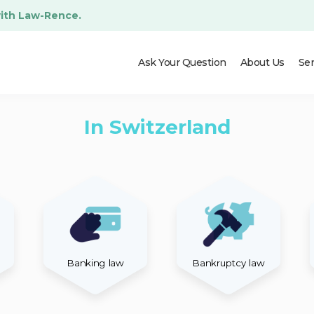
with Law-Rence.
Ask Your Question
About Us
Ser
In Switzerland
Banking law
Bankruptcy law