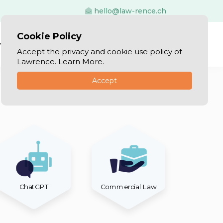
hello@law-rence.ch
Cookie Policy
vices
Blog
Log In
Sign Up
Accept the privacy and cookie use policy of
Lawrence. Learn More.
Accept
ChatGPT
Commercial Law