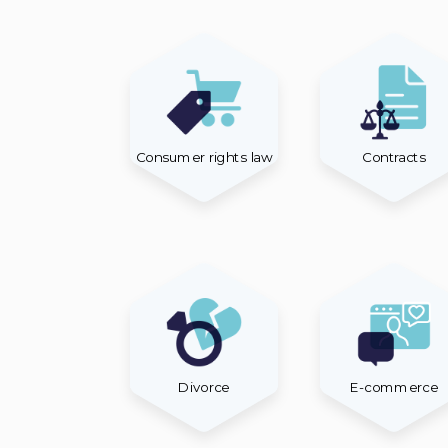
Consumer rights law
Contracts
Divorce
E-commerce