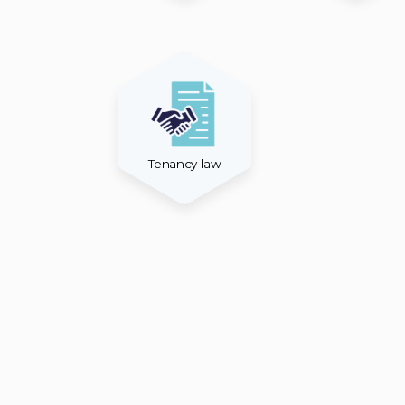
Tenancy law