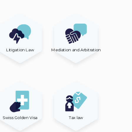
Litigation Law
Mediation and Arbitration
Swiss Golden Visa
Tax law