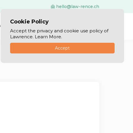
hello@law-rence.ch
Cookie Policy
vices
Blog
Log In
Sign Up
Accept the privacy and cookie use policy of
Lawrence. Learn More.
Accept