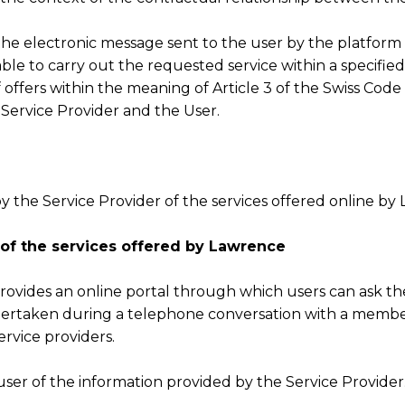
he electronic message sent to the user by the platform 
able to carry out the requested service within a specifi
ffers within the meaning of Article 3 of the Swiss Code 
Service Provider and the User.
y the Service Provider of the services offered online by
 of the services offered by Lawrence
ovides an online portal through which users can ask thei
dertaken during a telephone conversation with a membe
ervice providers.
user of the information provided by the Service Provider