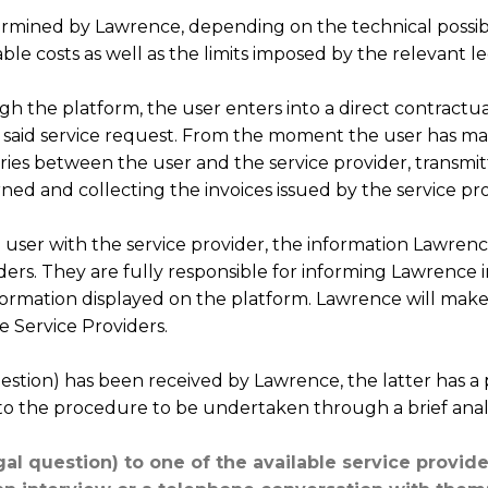
termined by Lawrence, depending on the technical possibi
ble costs as well as the limits imposed by the relevant leg
h the platform, the user enters into a direct contractual
 said service request. From the moment the user has mad
ries between the user and the service provider, transmi
rned and collecting the invoices issued by the service pro
 user with the service provider, the information Lawre
ders. They are fully responsible for informing Lawrence in
information displayed on the platform. Lawrence will make
e Service Providers.
estion) has been received by Lawrence, the latter has a 
to the procedure to be undertaken through a brief analys
al question) to one of the available service provider