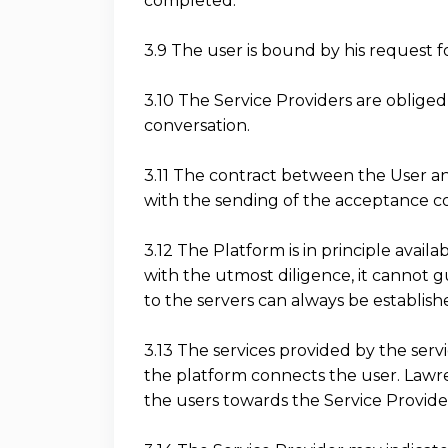
completed.
3.9 The user is bound by his request fo
3.10 The Service Providers are oblige
conversation.
3.11 The contract between the User a
with the sending of the acceptance co
3.12 The Platform is in principle avai
with the utmost diligence, it cannot g
to the servers can always be establish
3.13 The services provided by the servi
the platform connects the user. Lawren
the users towards the Service Provide