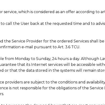
r service, which is considered as an offer according to art
d to call the User back at the requested time and to adv
nd the Service Provider for the ordered Services shall
nfirmation e-mail pursuant to Art. 3.6 TCU.
lable from Monday to Sunday, 24 hours a day. Although La
uarantee that its Internet services will be accessible wi
ed or that the data stored in the systems will remain sto
ce providers are subject to the conditions and availabili
ce is not responsible for the obligations of the Service
rs.