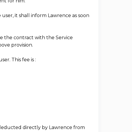
nt for him.
e user, it shall inform Lawrence as soon
ate the contract with the Service
bove provision.
r. This fee is :
, deducted directly by Lawrence from