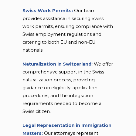
Swiss Work Permits:
Our team
provides assistance in securing Swiss
work permits, ensuring compliance with
Swiss employment regulations and
catering to both EU and non-EU
nationals.
Naturalization in Switzerland:
We offer
comprehensive support in the Swiss
naturalization process, providing
guidance on eligibility, application
procedures, and the integration
requirements needed to become a
Swiss citizen.
Legal Representation in Immigration
Matters:
Our attorneys represent