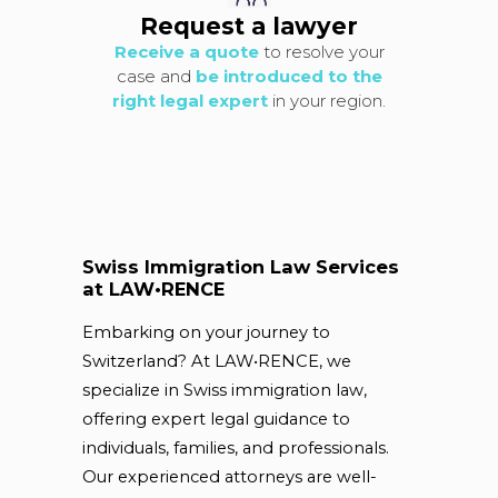
Request a lawyer
Receive a quote
to resolve your
case and
be introduced to the
right legal expert
in your region.
Swiss Immigration Law Services
at LAW•RENCE
Embarking on your journey to
Switzerland? At LAW•RENCE, we
specialize in Swiss immigration law,
offering expert legal guidance to
individuals, families, and professionals.
Our experienced attorneys are well-