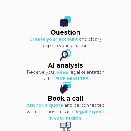
Question
Create your account
and clearly
explain your situation.
AI analysis
Receive your
FREE
legal orientation
within
FIVE MINUTES.
Book a call
Ask for a quote
and be connected
with the most suitable
legal expert
in your region.