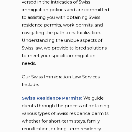
versed in the intricacies of Swiss
immigration policies and are committed
to assisting you with obtaining Swiss
residence permits, work permits, and
navigating the path to naturalization.
Understanding the unique aspects of
Swiss law, we provide tailored solutions
to meet your specific immigration
needs.
Our Swiss Immigration Law Services
Include:
Swiss Residence Permits:
We guide
clients through the process of obtaining
various types of Swiss residence permits,
whether for short-term stays, family
reunification, or long-term residency.