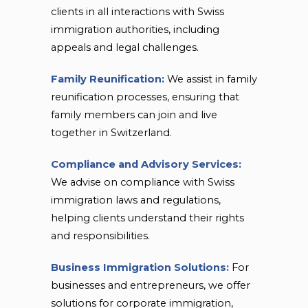
clients in all interactions with Swiss
immigration authorities, including
appeals and legal challenges.
Family Reunification:
We assist in family
reunification processes, ensuring that
family members can join and live
together in Switzerland.
Compliance and Advisory Services:
We advise on compliance with Swiss
immigration laws and regulations,
helping clients understand their rights
and responsibilities.
Business Immigration Solutions:
For
businesses and entrepreneurs, we offer
solutions for corporate immigration,