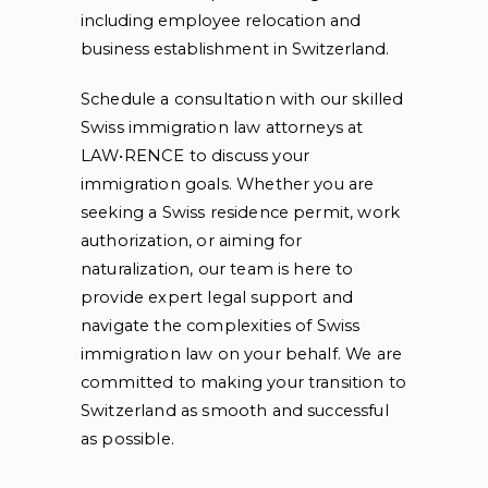
including employee relocation and
business establishment in Switzerland.
Schedule a consultation with our skilled
Swiss immigration law attorneys at
LAW•RENCE to discuss your
immigration goals. Whether you are
seeking a Swiss residence permit, work
authorization, or aiming for
naturalization, our team is here to
provide expert legal support and
navigate the complexities of Swiss
immigration law on your behalf. We are
committed to making your transition to
Switzerland as smooth and successful
as possible.