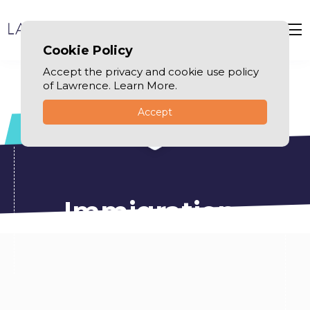
Cookie Policy
Accept the privacy and cookie use policy
of Lawrence. Learn More.
Accept
Immigration