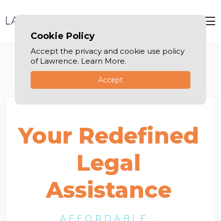
Cookie Policy
Accept the privacy and cookie use policy
of Lawrence. Learn More.
Accept
Your Redefined
Legal
Assistance
AFFORDABLE .