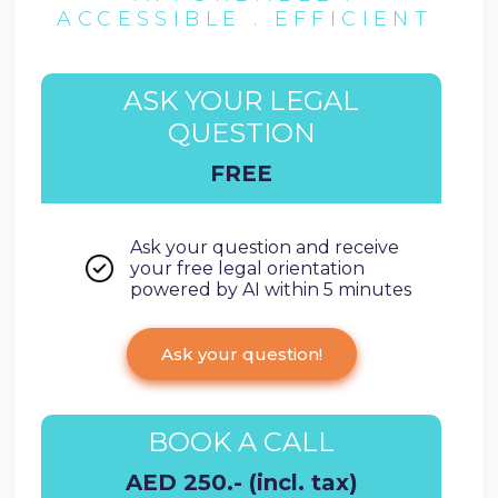
ACCESSIBLE . EFFICIENT
ASK YOUR LEGAL
QUESTION
FREE
Ask your question and receive
your free legal orientation
powered by AI within 5 minutes
Ask your question!
BOOK A CALL
AED 250.- (incl. tax)