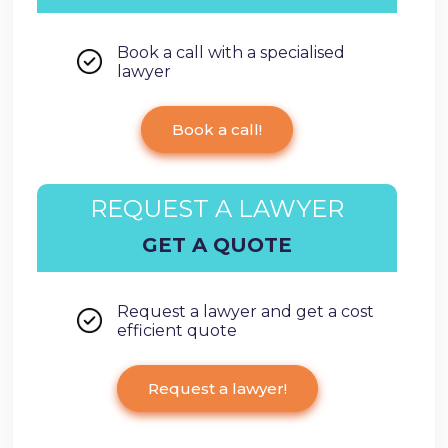
Book a call with a specialised
lawyer
Book a call!
REQUEST A LAWYER
GET A QUOTE
Request a lawyer and get a cost
efficient quote
Request a lawyer!