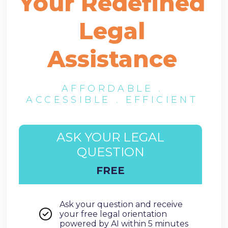
Your Redefined
Legal
Assistance
AFFORDABLE .
ACCESSIBLE . EFFICIENT
ASK YOUR LEGAL
QUESTION
FREE
Ask your question and receive
your free legal orientation
powered by AI within 5 minutes