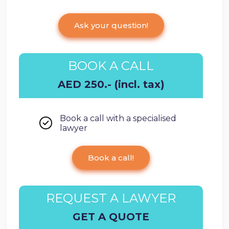
Ask your question!
BOOK A CALL
AED 250.- (incl. tax)
Book a call with a specialised
lawyer
Book a call!
REQUEST A LAWYER
GET A QUOTE