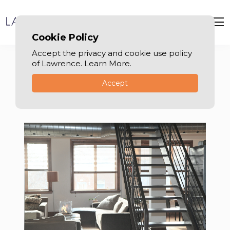
Cookie Policy
Accept the privacy and cookie use policy
of Lawrence. Learn More.
Accept
Tenancy law in Dubai
Your Expert Guide in Dubai Tenancy Law