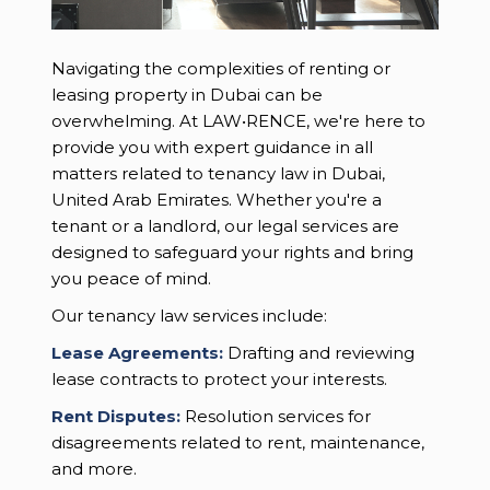
Navigating the complexities of renting or
leasing property in Dubai can be
overwhelming. At LAW•RENCE, we're here to
provide you with expert guidance in all
matters related to tenancy law in Dubai,
United Arab Emirates. Whether you're a
tenant or a landlord, our legal services are
designed to safeguard your rights and bring
you peace of mind.
Our tenancy law services include:
Lease Agreements:
Drafting and reviewing
lease contracts to protect your interests.
Rent Disputes:
Resolution services for
disagreements related to rent, maintenance,
and more.