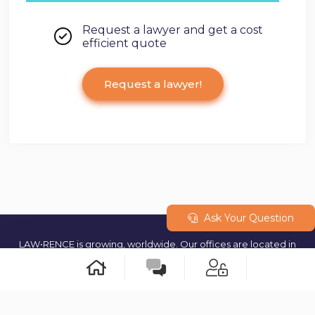
Request a lawyer and get a cost
efficient quote
Request a lawyer!
Ask Your Question
LAW•RENCE is growing, worldwide. Our offices are located in
Geneva (Switzerland) and our teams are operating from multiple
cities around the world. © 2023 All rights reserved.