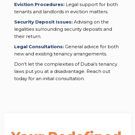
Eviction Procedures:
Legal support for both
tenants and landlords in eviction matters.
Security Deposit Issues:
Advising on the
legalities surrounding security deposits and
their return.
Legal Consultations:
General advice for both
new and existing tenancy arrangements.
Don’t let the complexities of Dubai’s tenancy
laws put you at a disadvantage. Reach out
today for an initial consultation.