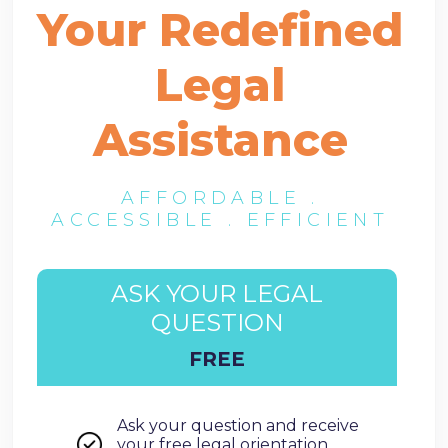
Your Redefined
Legal
Assistance
AFFORDABLE .
ACCESSIBLE . EFFICIENT
ASK YOUR LEGAL
QUESTION
FREE
Ask your question and receive
your free legal orientation