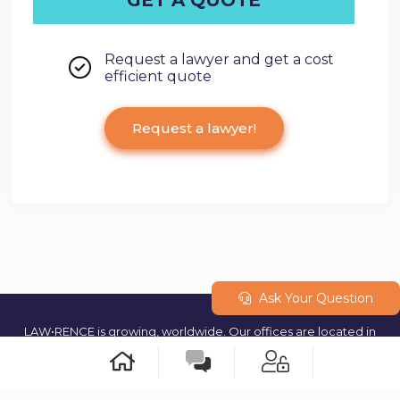
Request a lawyer and get a cost
efficient quote
Request a lawyer!
Ask Your Question
LAW•RENCE is growing, worldwide. Our offices are located in
Geneva (Switzerland) and our teams are operating from multiple
cities around the world. © 2023 All rights reserved.