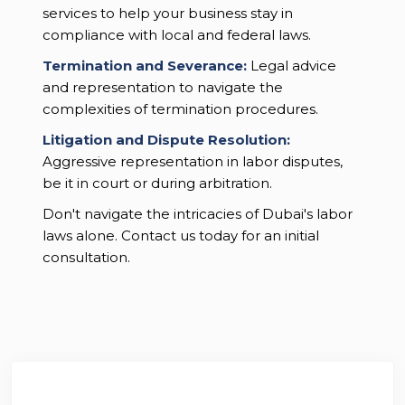
services to help your business stay in
compliance with local and federal laws.
Termination and Severance:
Legal advice
and representation to navigate the
complexities of termination procedures.
Litigation and Dispute Resolution:
Aggressive representation in labor disputes,
be it in court or during arbitration.
Don't navigate the intricacies of Dubai's labor
laws alone. Contact us today for an initial
consultation.