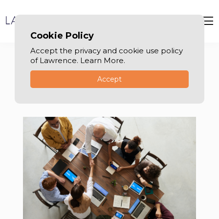
Cookie Policy
Accept the privacy and cookie use policy
of Lawrence. Learn More.
Accept
Labor law in Dubai
Your Trusted Advisors in Dubai Labor Law