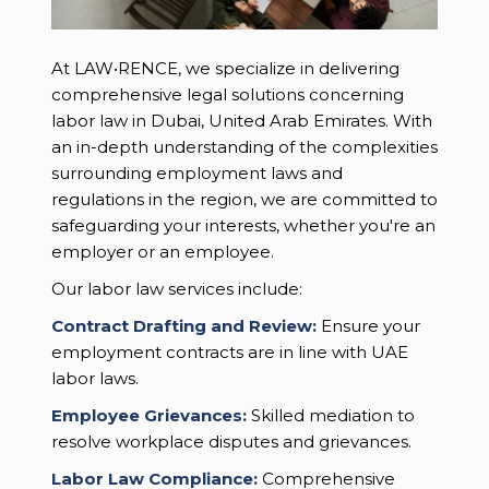
At LAW•RENCE, we specialize in delivering
comprehensive legal solutions concerning
labor law in Dubai, United Arab Emirates. With
an in-depth understanding of the complexities
surrounding employment laws and
regulations in the region, we are committed to
safeguarding your interests, whether you're an
employer or an employee.
Our labor law services include:
Contract Drafting and Review:
Ensure your
employment contracts are in line with UAE
labor laws.
Employee Grievances:
Skilled mediation to
resolve workplace disputes and grievances.
Labor Law Compliance:
Comprehensive