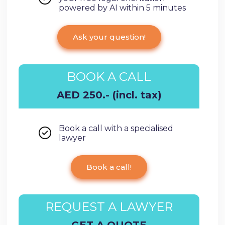
powered by AI within 5 minutes
Ask your question!
BOOK A CALL
AED 250.- (incl. tax)
Book a call with a specialised
lawyer
Book a call!
REQUEST A LAWYER
GET A QUOTE